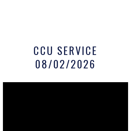
CCU SERVICE
08/02/2026