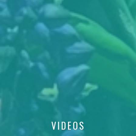
VIDEOS