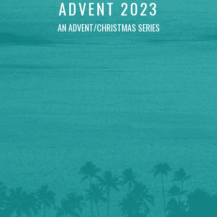
ADVENT 2023
AN ADVENT/CHRISTMAS SERIES