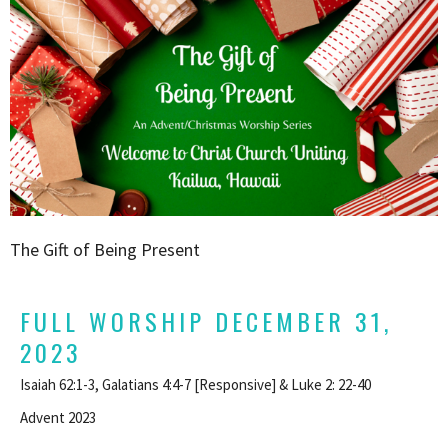
The Gift of Being Present
FULL WORSHIP DECEMBER 31,
2023
Isaiah 62:1-3, Galatians 4:4-7 [Responsive] & Luke 2: 22-40
Advent 2023