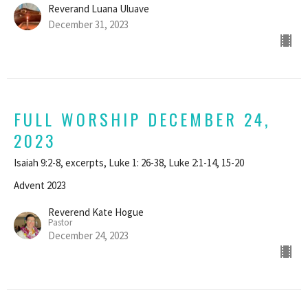
Reverand Luana Uluave
December 31, 2023
FULL WORSHIP DECEMBER 24,
2023
Isaiah 9:2-8, excerpts, Luke 1: 26-38, Luke 2:1-14, 15-20
Advent 2023
Reverend Kate Hogue
Pastor
December 24, 2023