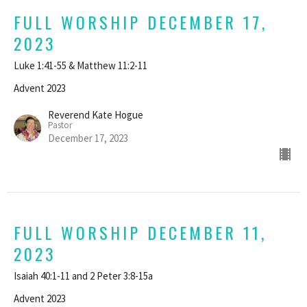
FULL WORSHIP DECEMBER 17,
2023
Luke 1:41-55 & Matthew 11:2-11
Advent 2023
Reverend Kate Hogue
Pastor
December 17, 2023
FULL WORSHIP DECEMBER 11,
2023
Isaiah 40:1-11 and 2 Peter 3:8-15a
Advent 2023