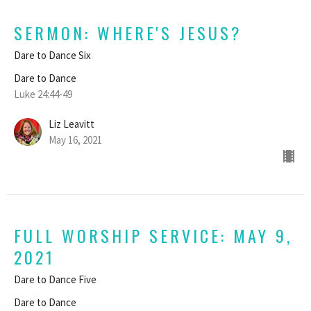
SERMON: WHERE'S JESUS?
Dare to Dance Six
Dare to Dance
Luke 24:44-49
Liz Leavitt
May 16, 2021
FULL WORSHIP SERVICE: MAY 9,
2021
Dare to Dance Five
Dare to Dance