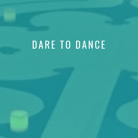
DARE TO DANCE