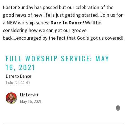
Easter Sunday has passed but our celebration of the
good news of new life is just getting started. Join us for
a NEW worship series:
Dare to Dance!
We'll be
considering how we can get our groove
back...encouraged by the fact that God's got us covered!
FULL WORSHIP SERVICE: MAY
16, 2021
Dare to Dance
Luke 24:44-49
Liz Leavitt
May 16, 2021