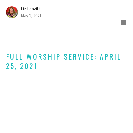
Liz Leavitt
May 2, 2021
FULL WORSHIP SERVICE: APRIL
25, 2021
Dare to Dance
John 10:11-17 & 1 John 3:16-18, 23-24
Liz Leavitt
April 25, 2021