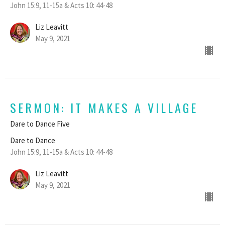
John 15:9, 11-15a & Acts 10: 44-48
Liz Leavitt
May 9, 2021
SERMON: IT MAKES A VILLAGE
Dare to Dance Five
Dare to Dance
John 15:9, 11-15a & Acts 10: 44-48
Liz Leavitt
May 9, 2021