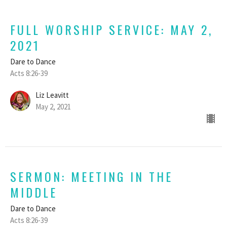
FULL WORSHIP SERVICE: MAY 2,
2021
Dare to Dance
Acts 8:26-39
Liz Leavitt
May 2, 2021
SERMON: MEETING IN THE
MIDDLE
Dare to Dance
Acts 8:26-39