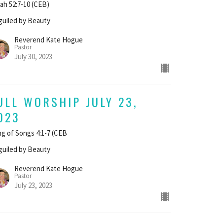
iah 52:7-10 (CEB)
uiled by Beauty
Reverend Kate Hogue
Pastor
July 30, 2023
ULL WORSHIP JULY 23,
023
g of Songs 4:1-7 (CEB
uiled by Beauty
Reverend Kate Hogue
Pastor
July 23, 2023