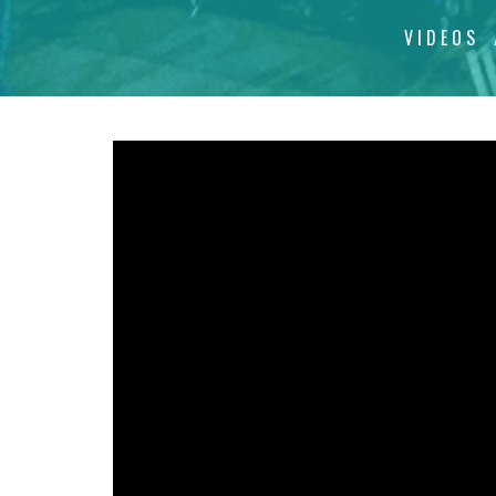
VIDEOS