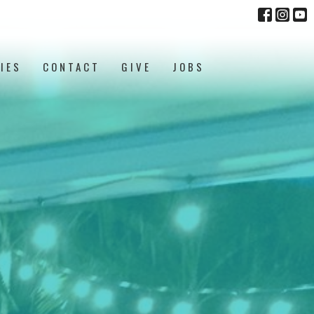
IES
CONTACT
GIVE
JOBS