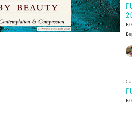
F
2
Psa
Beg
CU
F
Psa
Beg