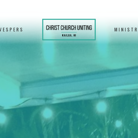
VESPERS
MINISTR