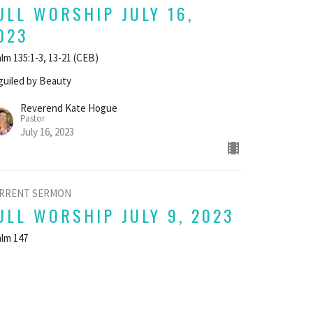
ULL WORSHIP JULY 16,
023
lm 135:1-3, 13-21 (CEB)
uiled by Beauty
Reverend Kate Hogue
Pastor
July 16, 2023
RRENT SERMON
ULL WORSHIP JULY 9, 2023
lm 147
uiled by Beauty
Reverend Kate Hogue
Pastor
July 9, 2023