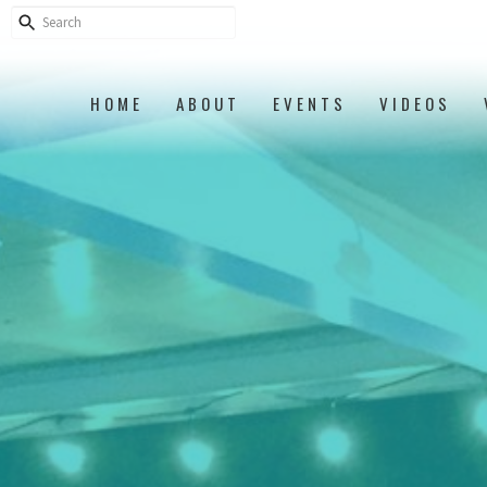
HOME
ABOUT
EVENTS
VIDEOS