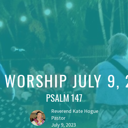
 WORSHIP JULY 9,
PSALM 147
Reverend Kate Hogue
Pastor
July 9, 2023