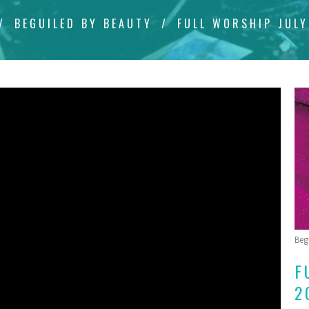
BEGUILED BY BEAUTY
FULL WORSHIP JULY
Beg
F
2