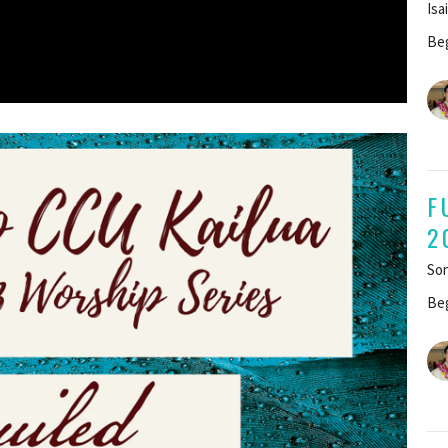
Isa
Beg
F
2
Son
Beg