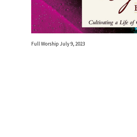
Full Worship July 9, 2023