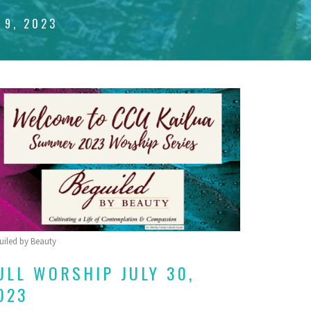
 9, 2023
uiled by Beauty
ULL WORSHIP JULY 30,
023