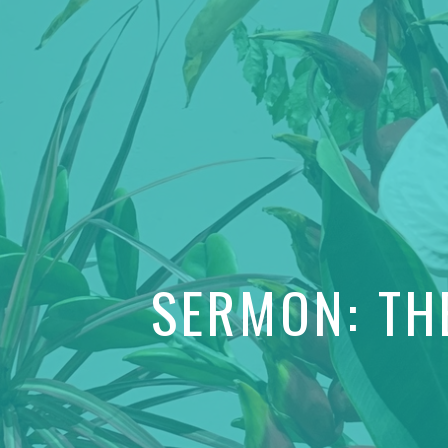
SERMON: TH