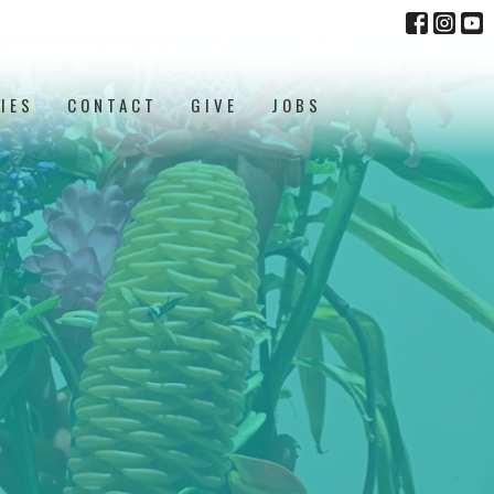
IES
CONTACT
GIVE
JOBS