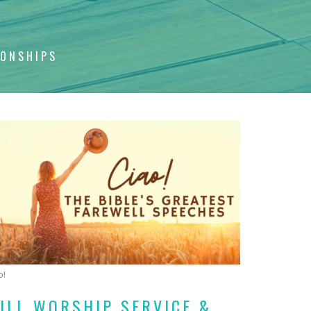
IONSHIPS
o!
ULL WORSHIP SERVICE &