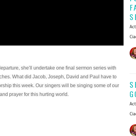
F
S
Act
Cia
departure, she'll undertake one final sermon series with
peeches. What did Jacob, Joseph, David and Paul have to
S
orship this week. Our singers will be singing some of our
G
and prayer for this hurting world.
Act
Cia