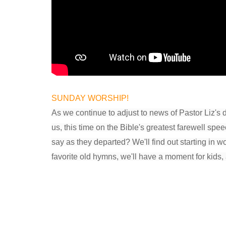
SUNDAY WORSHIP!
As we continue to adjust to news of Pastor Liz's 
us, this time on the Bible's greatest farewell s
say as they departed? We'll find out starting in w
favorite old hymns, we'll have a moment for kids, 