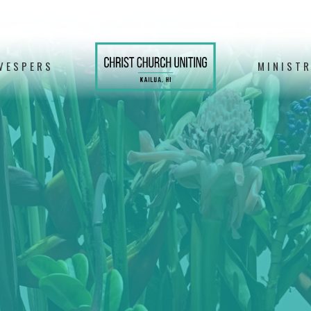
VESPERS
MINISTR