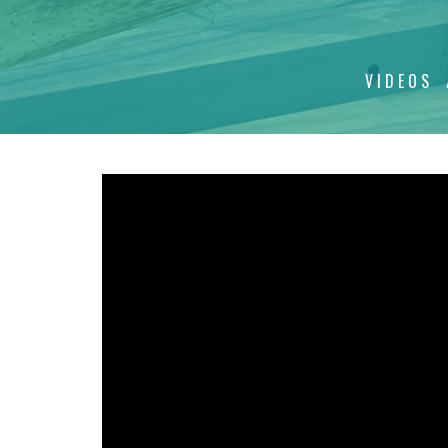
VIDEOS