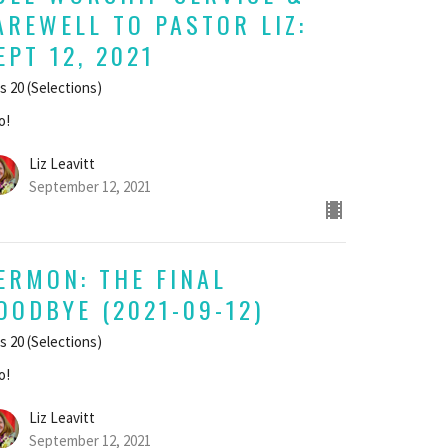
AREWELL TO PASTOR LIZ:
EPT 12, 2021
s 20 (Selections)
o!
Liz Leavitt
September 12, 2021
ERMON: THE FINAL
OODBYE (2021-09-12)
s 20 (Selections)
o!
Liz Leavitt
September 12, 2021