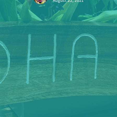
August 22, 2021