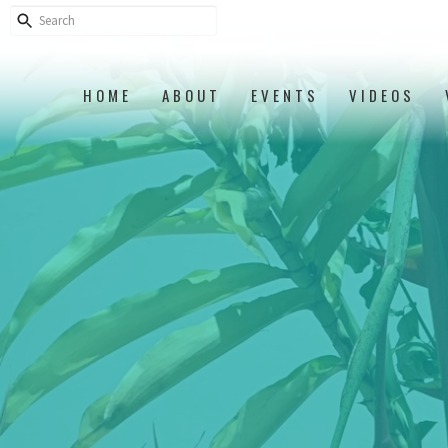
HOME
ABOUT
EVENTS
VIDEOS