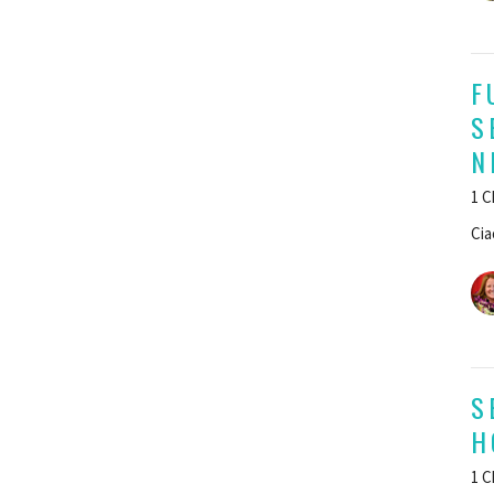
F
S
N
1 C
Cia
S
H
1 C