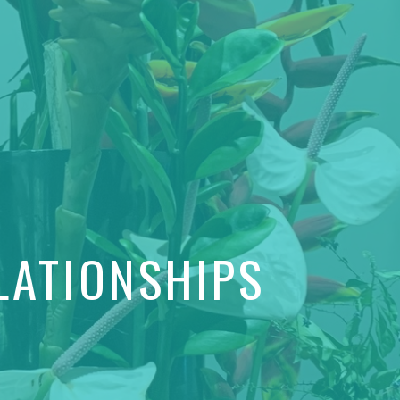
LATIONSHIPS