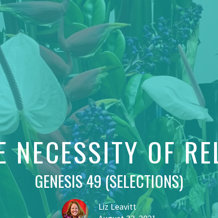
E NECESSITY OF RE
GENESIS 49 (SELECTIONS)
Liz Leavitt