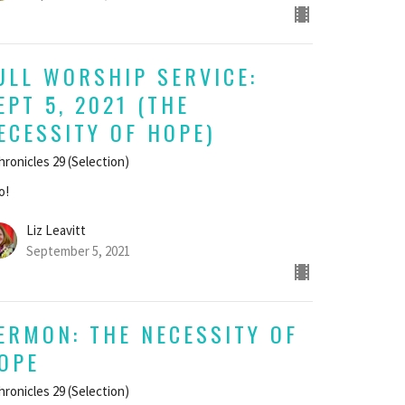
ULL WORSHIP SERVICE:
EPT 5, 2021 (THE
ECESSITY OF HOPE)
hronicles 29 (Selection)
o!
Liz Leavitt
September 5, 2021
ERMON: THE NECESSITY OF
OPE
hronicles 29 (Selection)