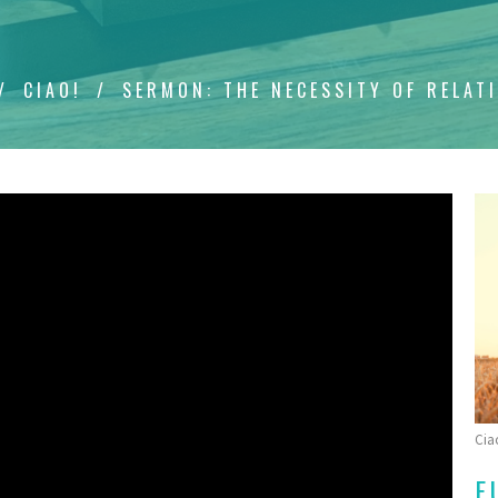
CIAO!
SERMON: THE NECESSITY OF RELAT
Cia
F