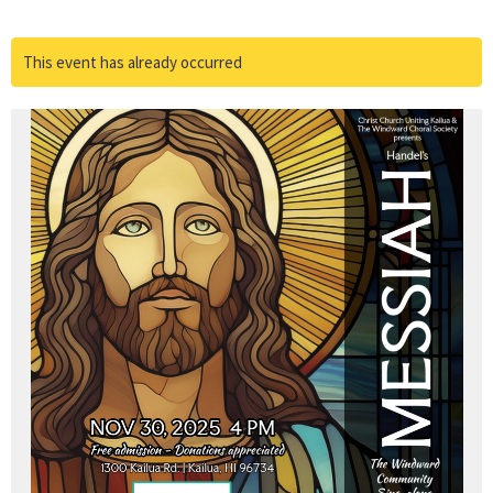
This event has already occurred