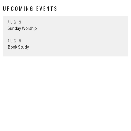
UPCOMING EVENTS
AUG 9
Sunday Worship
AUG 9
Book Study
AUG 14
Vespers on the Lānai
Join us for worship
Sundays at 10am HT
in-person in our
sanctuary, or live on our CCU Facebook Page and YouTube channel.
CHRIST CHURCH UNITING