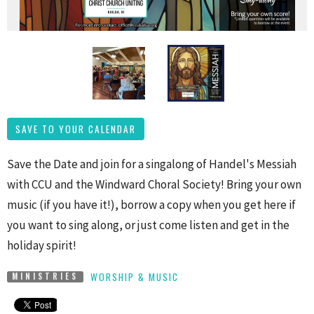
SAVE TO YOUR CALENDAR
Save the Date and join for a singalong of Handel's Messiah
with CCU and the Windward Choral Society! Bring your own
music (if you have it!), borrow a copy when you get here if
you want to sing along, or just come listen and get in the
holiday spirit!
WORSHIP & MUSIC
MINISTRIES