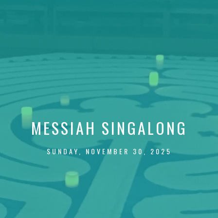
MESSIAH SINGALONG
SUNDAY, NOVEMBER 30, 2025